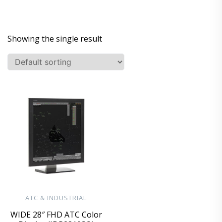
Showing the single result
ATC & INDUSTRIAL
WIDE 28″ FHD ATC Color