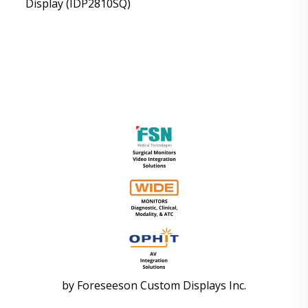
Display (IDP2810SQ)
by
Foreseeson Custom Displays Inc.