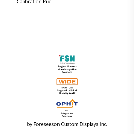
Calibration Puc
by
Foreseeson Custom Displays Inc.