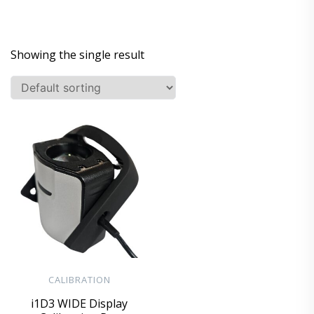
Showing the single result
CALIBRATION
i1D3 WIDE Display