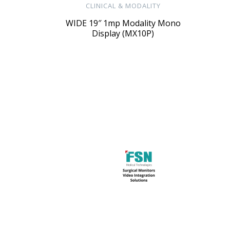
CLINICAL & MODALITY
WIDE 19″ 1mp Modality Mono
Display (MX10P)