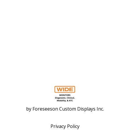
by
Foreseeson Custom Displays Inc.
Privacy Policy