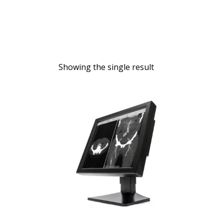
Showing the single result