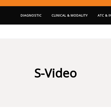
DIAGNOSTIC
CLINICAL & MODALITY
ATC & 
S-Video