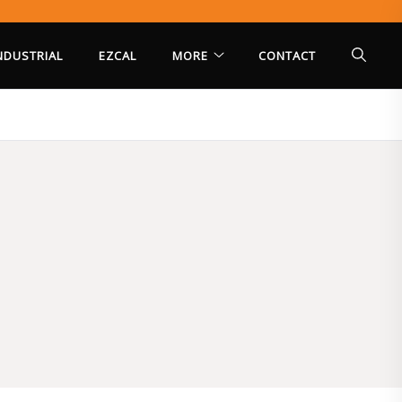
INDUSTRIAL
EZCAL
MORE
CONTACT