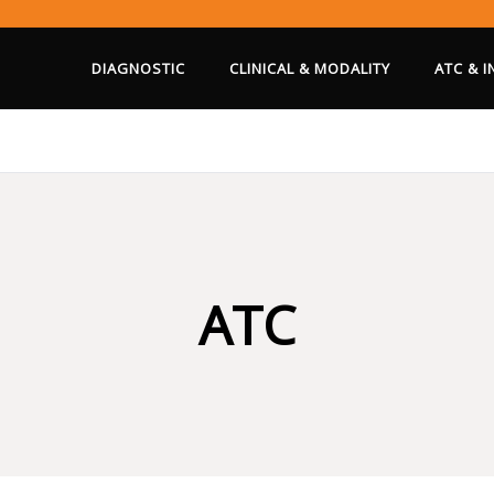
DIAGNOSTIC
CLINICAL & MODALITY
ATC & 
ATC