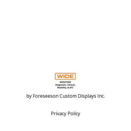
by
Foreseeson Custom Displays Inc.
Privacy Policy