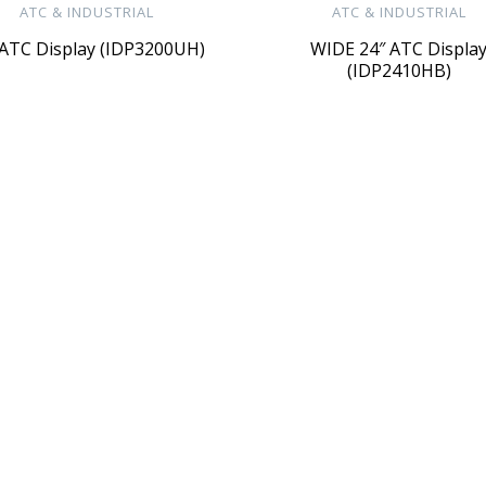
ATC & INDUSTRIAL
ATC & INDUSTRIAL
 ATC Display (IDP3200UH)
WIDE 24″ ATC Displa
(IDP2410HB)