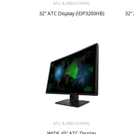
ATC & INDUSTRIAL
32″ ATC Display (IDP3200HB)
32″
ATC & INDUSTRIAL
WIDE 43″ ATC Display