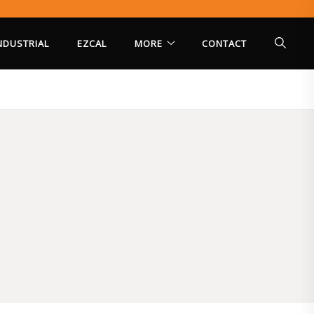
INDUSTRIAL
EZCAL
MORE
CONTACT