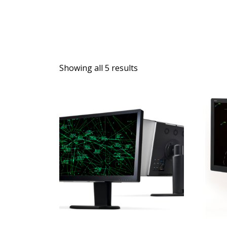
Showing all 5 results