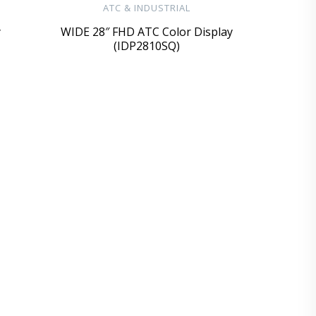
ATC & INDUSTRIAL
y
WIDE 28″ FHD ATC Color Display
(IDP2810SQ)