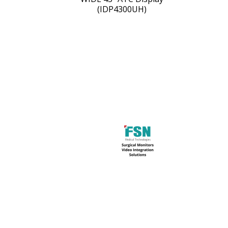
(IDP4300UH)